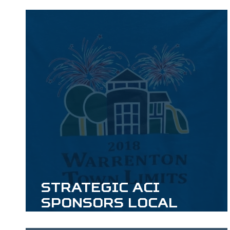
Strategic ACI
Sponsors Local
Independence Day