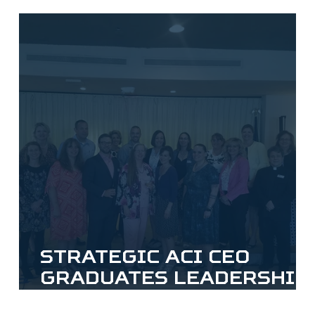
Strategic ACI CEO
Graduates Leadership
Fauquier