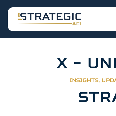
X - U
INSIGHTS, UPD
STR