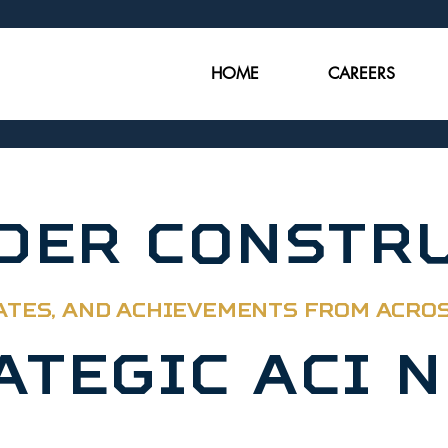
HOME
CAREERS
NDER CONSTR
ATES, AND ACHIEVEMENTS FROM ACRO
ATEGIC ACI 