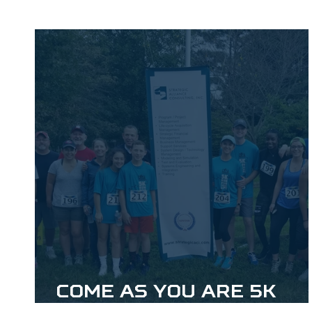
Come As You Are 5k
Event