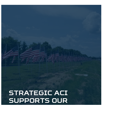
Foundation
Strategic ACI
Supports our
Veterans Through the