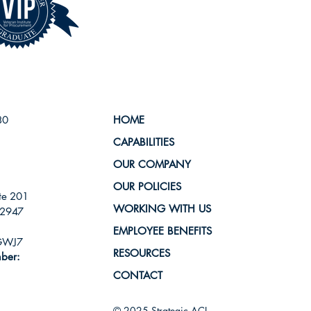
80
HOME
CAPABILITIES
OUR COMPANY
OUR POLICIES
te 201
WORKING WITH US
-2947
EMPLOYEE BENEFITS
GWJ7
RESOURCES
ber:
CONTACT
© 2025 Strategic ACI.