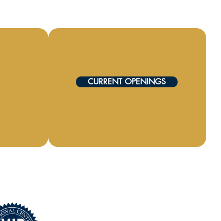
CURRENT OPENINGS