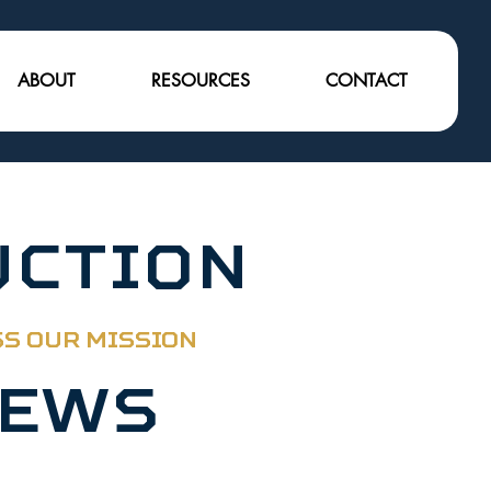
ABOUT
RESOURCES
CONTACT
UCTION
SS OUR MISSION
News