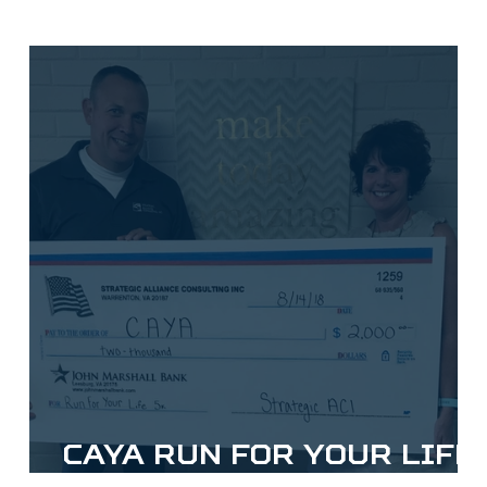
CAYA Run for Your Life
5k Donation