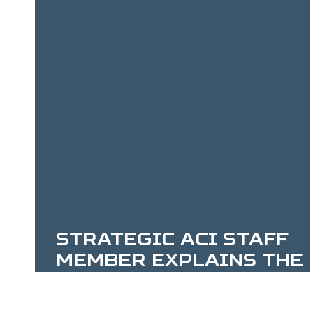
Celebration
Strategic ACI Staff
Member Explains the
Enabling Federal
Digital Mapping and