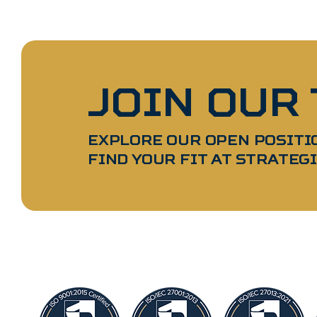
JOIN OUR
EXPLORE OUR OPEN POSITI
FIND YOUR FIT AT STRATEGI