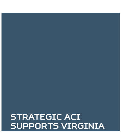
Strategic ACI
Supports Virginia
Veterans Services