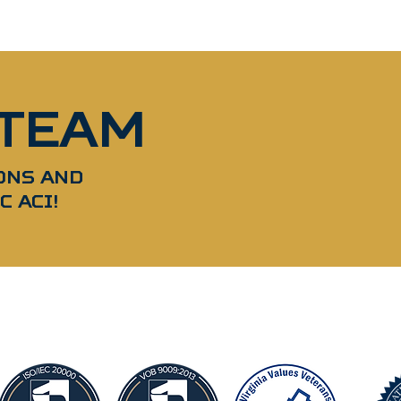
 TEAM
ONS AND
C ACI!