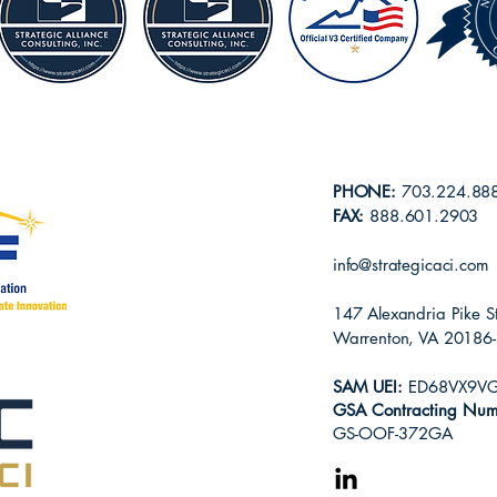
PHONE:
703.224.88
FAX:
888.601.2903
info@strategicaci.com
147 Alexandria Pike S
Warrenton, VA 20186
SAM
UEI:
ED68VX9V
GSA Contracting Num
GS-OOF-372GA