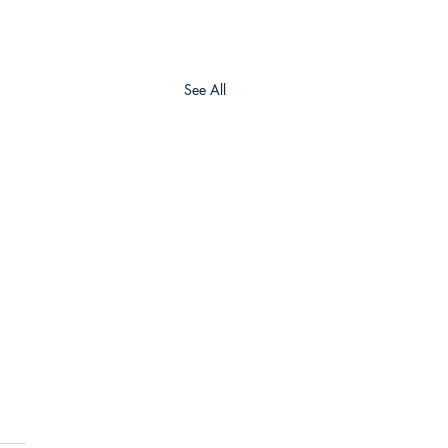
See All
Army Geospatial
ter (AGC)