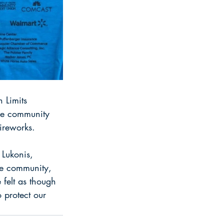
 Limits 
he community 
ireworks.
 Lukonis, 
the community, 
felt as though 
 protect our 