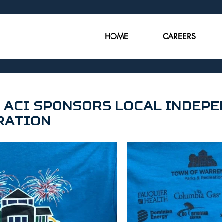
HOME
CAREERS
 ACI Sponsors Local Indep
ration