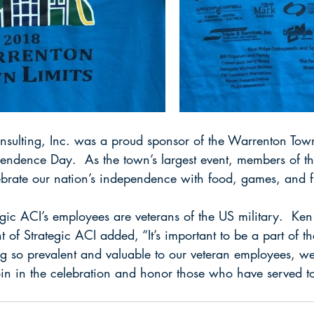
onsulting, Inc. was a proud sponsor of the Warrenton Town
pendence Day.  As the town’s largest event, members of t
ebrate our nation’s independence with food, games, and f
ic ACI’s employees are veterans of the US military.  Ken
 of Strategic ACI added, “It’s important to be a part of 
g so prevalent and valuable to our veteran employees, we 
join in the celebration and honor those who have served to