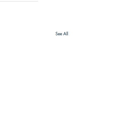
See All
Army Geospatial