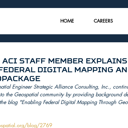
HOME
CAREERS
 ACI Staff Member Explains
Federal Digital Mapping an
opackage
ial Engineer Strategic Alliance Consulting, Inc., continu
e to the Geospatial community by providing background det
the blog "Enabling Federal Digital Mapping Through Ge
spatial.org/blog/2769