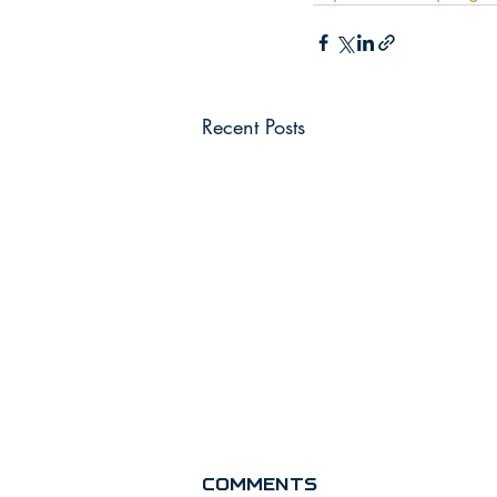
Recent Posts
Comments