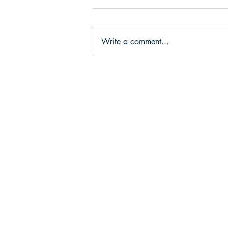
Write a comment...
Strategic ACI
Achieves ISO
Certification