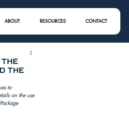
ABOUT
RESOURCES
CONTACT
 the
d the
es to 
ails on the use 
oPackage 