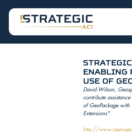
Strategic
Enabling 
Use of Ge
David Wilson, Geospat
contribute assistanc
of GeoPackage with 
Extensions"
http://www.opengeo