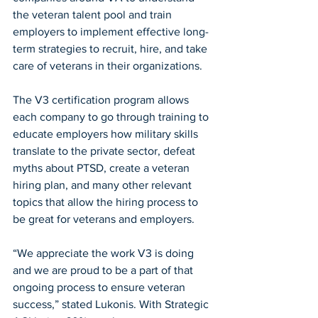
the veteran talent pool and train 
employers to implement effective long-
term strategies to recruit, hire, and take 
care of veterans in their organizations. 
The V3 certification program allows 
each company to go through training to 
educate employers how military skills 
translate to the private sector, defeat 
myths about PTSD, create a veteran 
hiring plan, and many other relevant 
topics that allow the hiring process to 
be great for veterans and employers.  
“We appreciate the work V3 is doing 
and we are proud to be a part of that 
ongoing process to ensure veteran 
success,” stated Lukonis. With Strategic 