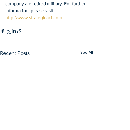
company are retired military. For further 
information, please visit 
http://www.strategicaci.com
See All
Recent Posts