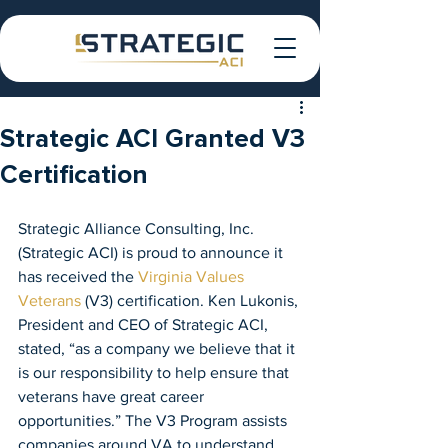
Strategic ACI Granted V3
Certification
Strategic Alliance Consulting, Inc. 
(Strategic ACI) is proud to announce it 
has received the 
Virginia Values 
Veterans
 (V3) certification. Ken Lukonis, 
President and CEO of Strategic ACI, 
stated, “as a company we believe that it 
is our responsibility to help ensure that 
veterans have great career 
opportunities.” The V3 Program assists 
companies around VA to understand 