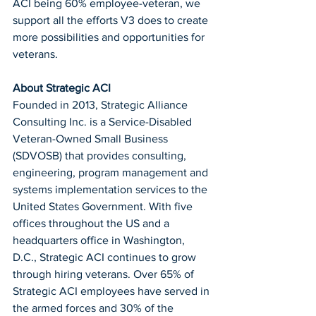
ACI being 60% employee-veteran, we 
support all the efforts V3 does to create 
more possibilities and opportunities for 
veterans.
About Strategic ACI
Founded in 2013, Strategic Alliance 
Consulting Inc. is a Service-Disabled 
Veteran-Owned Small Business 
(SDVOSB) that provides consulting, 
engineering, program management and 
systems implementation services to the 
United States Government. With five 
offices throughout the US and a 
headquarters office in Washington, 
D.C., Strategic ACI continues to grow 
through hiring veterans. Over 65% of 
Strategic ACI employees have served in 
the armed forces and 30% of the 